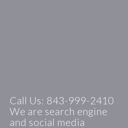
Call Us:
843-999-2410
We are search engine
and social media