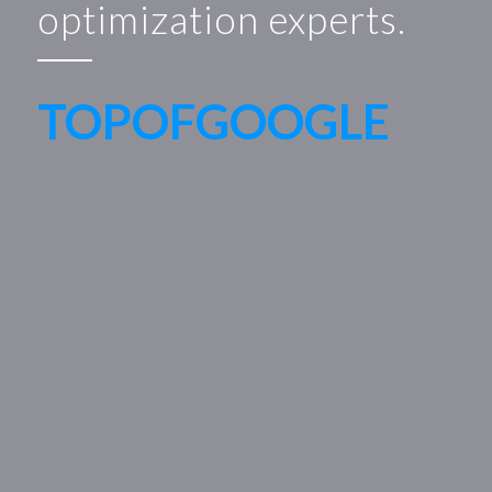
optimization experts.
TOPOFGOOGLE