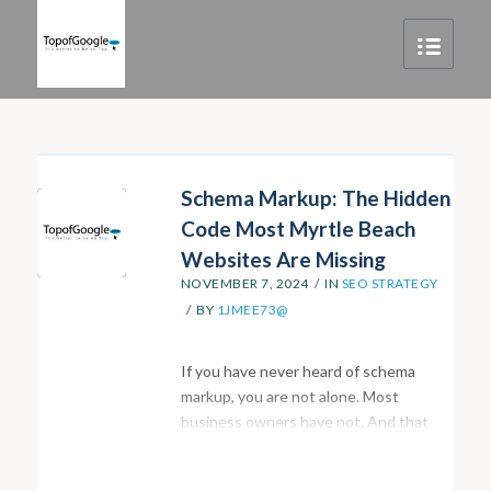
Schema Markup: The Hidden
Code Most Myrtle Beach
Websites Are Missing
NOVEMBER 7, 2024
/
IN
SEO STRATEGY
/
BY
1JMEE73@
If you have never heard of schema
markup, you are not alone. Most
business owners have not. And that
gap is one of the main reasons so many
local websites are underperforming in